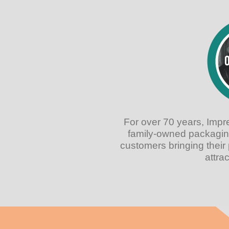
For over 70 years, Imp
family-owned packagin
customers bringing their 
attra