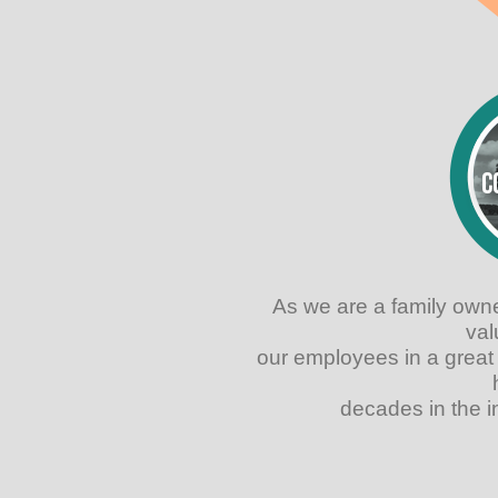
As we are a family own
val
our employees in a great
decades in the i