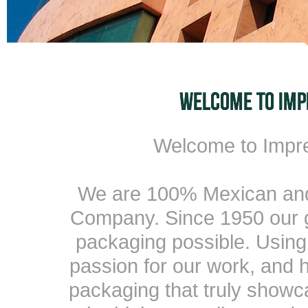
Welcome to Imp
We are 100% Mexican and 
Company. Since 1950 our g
packaging possible. Using
passion for our work, and h
packaging that truly showc