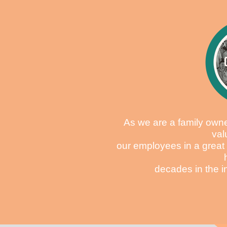
As we are a family own
val
our employees in a great
decades in the i