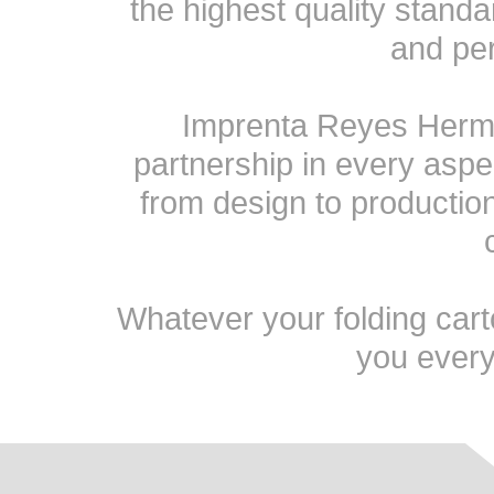
the highest quality stand
and pe
Imprenta Reyes Herma
partnership in every aspe
from design to production 
Whatever your folding cart
you every